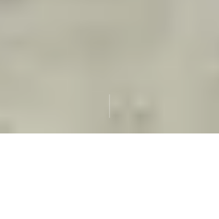
Slow
GIAHS
Travel
UN World Agricultural Heritage
Local
Max 5
Guides Who Live Here
Guests