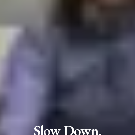
Slow Down.