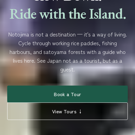
Ride with the Island.
Notojima is not a destination — it's a way of living.
Cycle through working rice paddies, fishing
harbours, and satoyama forests with a guide who
lives here. See Japan not as a tourist, but as a
guest.
Book a Tour
View Tours ↓