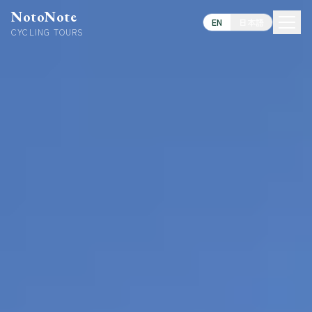
NotoNote
EN
日本語
CYCLING TOURS